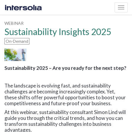
Toggl
navig
WEBINAR
Sustainability Insights 2025
On-Demand
Sustainability 2025 – Are you ready for the next step?
The landscape is evolving fast, and sustainability
challenges are becoming increasingly complex. Yet,
these shifts offer powerful opportunities to boost your
competitiveness and future-proof your business.
At this webinar, sustainability consultant Simon Lind will
guide you through the critical trends, and how you can
transform sustainability challenges into business
advantages.