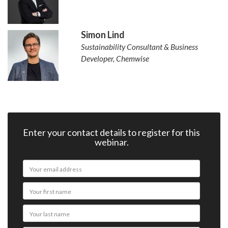
Simon Lind
Sustainability Consultant & Business
Developer, Chemwise
Enter your contact details to register for this
webinar.