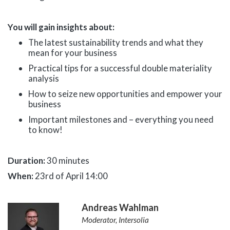
You will gain insights about:
The latest sustainability trends and what they
mean for your business
Practical tips for a successful double materiality
analysis
How to seize new opportunities and empower your
business
Important milestones and – everything you need
to know!
Duration:
30 minutes
When:
23rd of April 14:00
Andreas Wahlman
Moderator, Intersolia