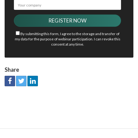
By submitting this form, I agree to the storage and transfer of
my data for the purpose of webinar participation. I can revoke this
consent at any time.
Share