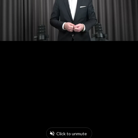
Click to unmute