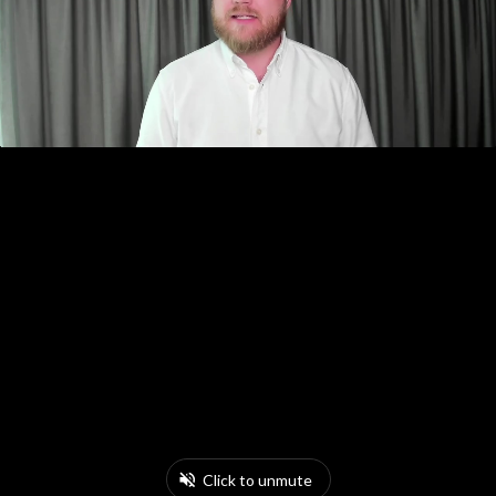
Click to unmute